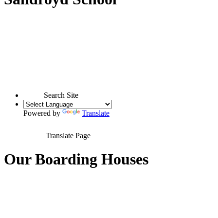
Search Site
Powered by
Translate
Translate Page
Our Boarding Houses