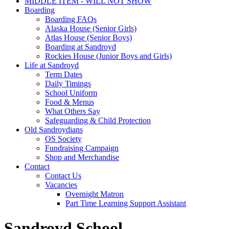
MIDDLE ITEM - WILL NOT SHOW
Boarding
Boarding FAQs
Alaska House (Senior Girls)
Atlas House (Senior Boys)
Boarding at Sandroyd
Rockies House (Junior Boys and Girls)
Life at Sandroyd
Term Dates
Daily Timings
School Uniform
Food & Menus
What Others Say
Safeguarding & Child Protection
Old Sandroydians
OS Society
Fundraising Campaign
Shop and Merchandise
Contact
Contact Us
Vacancies
Overnight Matron
Part Time Learning Support Assistant
Sandroyd School