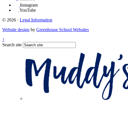
Instagram
YouTube
© 2026 ·
Legal Information
Website design
by
Greenhouse School Websites
↑
Search site