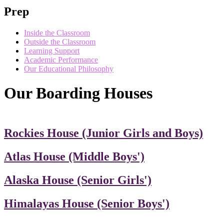
Prep
Inside the Classroom
Outside the Classroom
Learning Support
Academic Performance
Our Educational Philosophy
Our Boarding Houses
Rockies House (Junior Girls and Boys)
Atlas House (Middle Boys')
Alaska House (Senior Girls')
Himalayas House (Senior Boys')