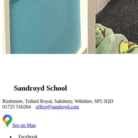
Sandroyd School
Rushmore, Tollard Royal, Salisbury, Wiltshire, SP5 5QD
01725 516264
office@sandroyd.com
See on Map
Facebook