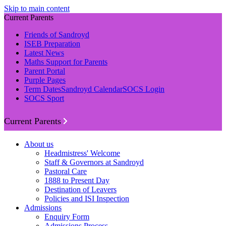
Skip to main content
Current Parents
Friends of Sandroyd
ISEB Preparation
Latest News
Maths Support for Parents
Parent Portal
Purple Pages
Term Dates
Sandroyd Calendar
SOCS Login
SOCS Sport
Current Parents
About us
Headmistress' Welcome
Staff & Governors at Sandroyd
Pastoral Care
1888 to Present Day
Destination of Leavers
Policies and ISI Inspection
Admissions
Enquiry Form
Admissions Process