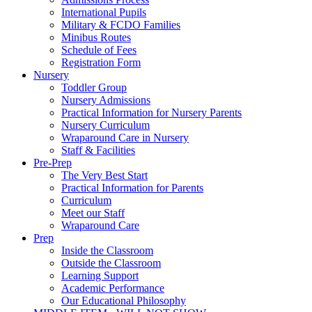
International Pupils
Military & FCDO Families
Minibus Routes
Schedule of Fees
Registration Form
Nursery
Toddler Group
Nursery Admissions
Practical Information for Nursery Parents
Nursery Curriculum
Wraparound Care in Nursery
Staff & Facilities
Pre-Prep
The Very Best Start
Practical Information for Parents
Curriculum
Meet our Staff
Wraparound Care
Prep
Inside the Classroom
Outside the Classroom
Learning Support
Academic Performance
Our Educational Philosophy