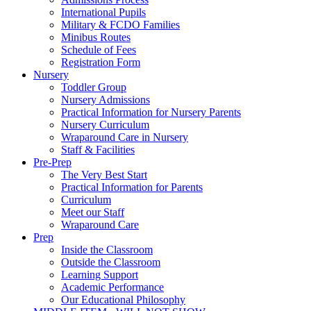
International Pupils
Military & FCDO Families
Minibus Routes
Schedule of Fees
Registration Form
Nursery
Toddler Group
Nursery Admissions
Practical Information for Nursery Parents
Nursery Curriculum
Wraparound Care in Nursery
Staff & Facilities
Pre-Prep
The Very Best Start
Practical Information for Parents
Curriculum
Meet our Staff
Wraparound Care
Prep
Inside the Classroom
Outside the Classroom
Learning Support
Academic Performance
Our Educational Philosophy