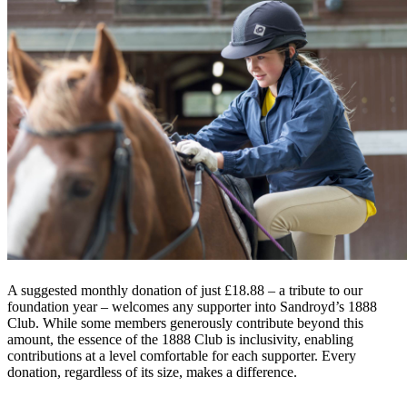
A suggested monthly donation of just £18.88 – a tribute to our
foundation year – welcomes any supporter into Sandroyd’s 1888
Club. While some members generously contribute beyond this
amount, the essence of the 1888 Club is inclusivity, enabling
contributions at a level comfortable for each supporter. Every
donation, regardless of its size, makes a difference.