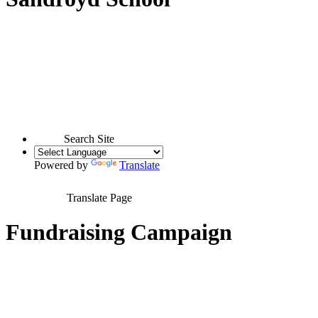
Search Site
Powered by
Translate
Translate Page
Fundraising Campaign