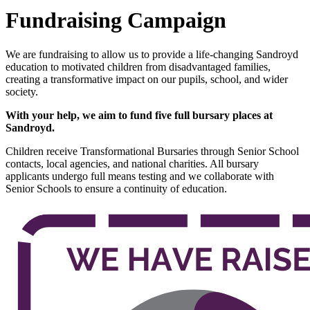
Fundraising Campaign
We are fundraising to allow us to provide a life-changing Sandroyd
education to motivated children from disadvantaged families,
creating a transformative impact on our pupils, school, and wider
society.
With your help, we aim to fund five full bursary places at
Sandroyd.
Children receive Transformational Bursaries through Senior School
contacts, local agencies, and national charities. All bursary
applicants undergo full means testing and we collaborate with
Senior Schools to ensure a continuity of education.