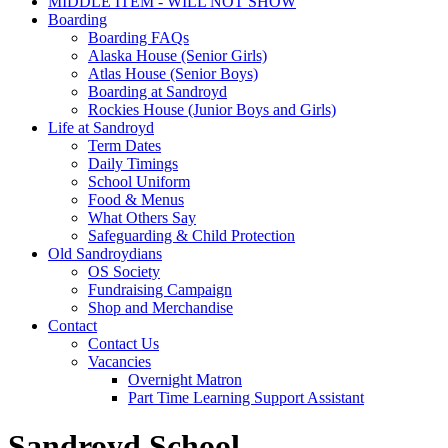
MIDDLE ITEM - WILL NOT SHOW
Boarding
Boarding FAQs
Alaska House (Senior Girls)
Atlas House (Senior Boys)
Boarding at Sandroyd
Rockies House (Junior Boys and Girls)
Life at Sandroyd
Term Dates
Daily Timings
School Uniform
Food & Menus
What Others Say
Safeguarding & Child Protection
Old Sandroydians
OS Society
Fundraising Campaign
Shop and Merchandise
Contact
Contact Us
Vacancies
Overnight Matron
Part Time Learning Support Assistant
Sandroyd School