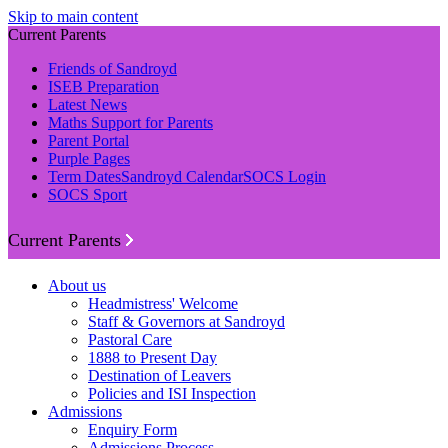
Skip to main content
Current Parents
Friends of Sandroyd
ISEB Preparation
Latest News
Maths Support for Parents
Parent Portal
Purple Pages
Term Dates
Sandroyd Calendar
SOCS Login
SOCS Sport
Current Parents
About us
Headmistress' Welcome
Staff & Governors at Sandroyd
Pastoral Care
1888 to Present Day
Destination of Leavers
Policies and ISI Inspection
Admissions
Enquiry Form
Admissions Process