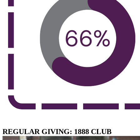
REGULAR GIVING: 1888 CLUB