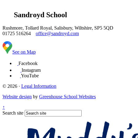
Sandroyd School
Rushmore, Tollard Royal, Salisbury, Wiltshire, SP5 5QD
01725 516264
office@sandroyd.com
See on Map
Facebook
Instagram
YouTube
© 2026 ·
Legal Information
Website design
by
Greenhouse School Websites
↑
Search site