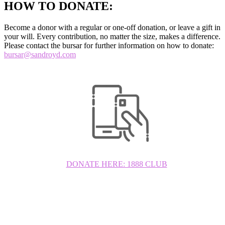
HOW TO DONATE:
Become a donor with a regular or one-off donation, or leave a gift in
your will. Every contribution, no matter the size, makes a difference.
Please contact the bursar for further information on how to donate:
bursar@sandroyd.com
DONATE HERE: 1888 CLUB